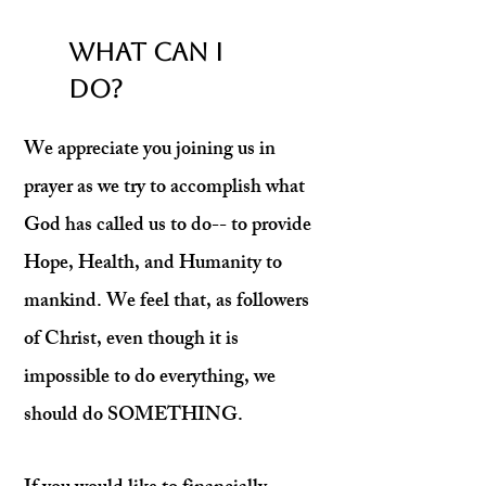
WHAT CAN I
DO?
We appreciate you joining us in
prayer as we try to accomplish what
God has called us to do-- to provide
Hope, Health, and Humanity to
mankind.
We feel that, as followers
of Christ, even though it is
impossible to do everything, we
should do SOMETHING.