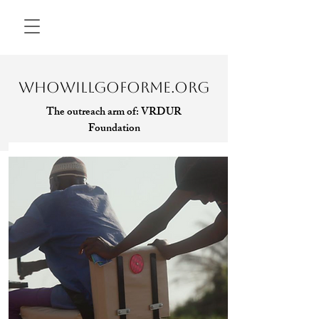
WHOWILLGOFORME.ORG
The outreach arm of:
VRDUR
Foundation