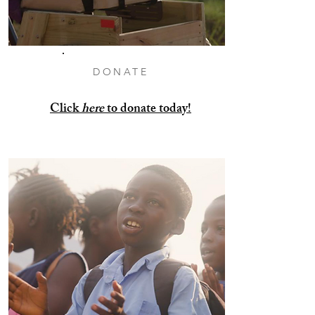
DONATE
Click
here
to donate today!