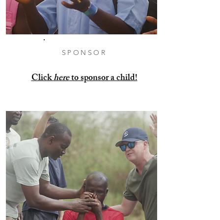
SPONSOR
Click
here
to sponsor a child!